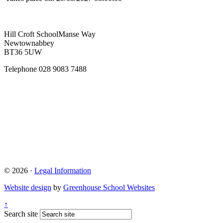
Hill Croft School
Manse Way
Newtownabbey
BT36 5UW
Telephone
028 9083 7488
© 2026 ·
Legal Information
Website design
by
Greenhouse School Websites
↑
Search site