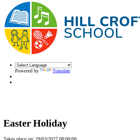
Powered by
Translate
Easter Holiday
Takes place on:
29/03/2027 08:00:00