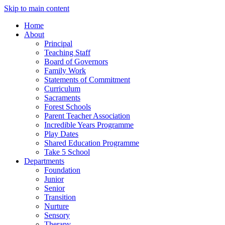
Skip to main content
Home
About
Principal
Teaching Staff
Board of Governors
Family Work
Statements of Commitment
Curriculum
Sacraments
Forest Schools
Parent Teacher Association
Incredible Years Programme
Play Dates
Shared Education Programme
Take 5 School
Departments
Foundation
Junior
Senior
Transition
Nurture
Sensory
Therapy