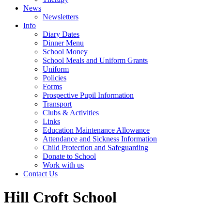
News
Newsletters
Info
Diary Dates
Dinner Menu
School Money
School Meals and Uniform Grants
Uniform
Policies
Forms
Prospective Pupil Information
Transport
Clubs & Activities
Links
Education Maintenance Allowance
Attendance and Sickness Information
Child Protection and Safeguarding
Donate to School
Work with us
Contact Us
Hill Croft School