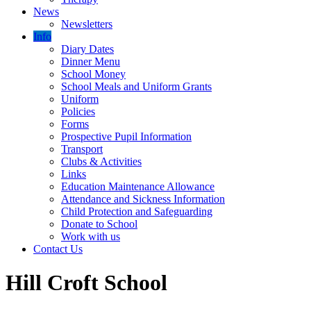
News
Newsletters
Info
Diary Dates
Dinner Menu
School Money
School Meals and Uniform Grants
Uniform
Policies
Forms
Prospective Pupil Information
Transport
Clubs & Activities
Links
Education Maintenance Allowance
Attendance and Sickness Information
Child Protection and Safeguarding
Donate to School
Work with us
Contact Us
Hill Croft School