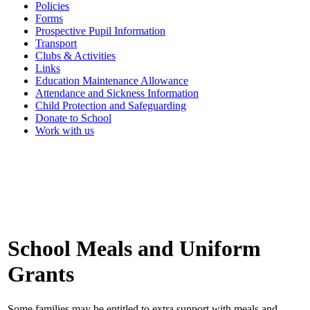
Policies
Forms
Prospective Pupil Information
Transport
Clubs & Activities
Links
Education Maintenance Allowance
Attendance and Sickness Information
Child Protection and Safeguarding
Donate to School
Work with us
School Meals and Uniform
Grants
Some families may be entitled to extra support with meals and