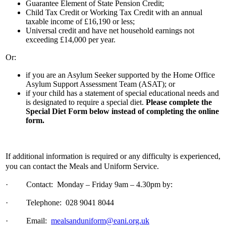
Guarantee Element of State Pension Credit;
Child Tax Credit or Working Tax Credit with an annual
taxable income of £16,190 or less;
Universal credit and have net household earnings not
exceeding £14,000 per year.
Or:
if you are an Asylum Seeker supported by the Home Office
Asylum Support Assessment Team (ASAT); or
if your child has a statement of special educational needs and
is designated to require a special diet.
Please complete the
Special Diet Form below instead of completing the online
form.
If additional information is required or any difficulty is experienced,
you can contact the Meals and Uniform Service.
·
Contact: Monday – Friday 9am – 4.30pm by:
·
Telephone: 028 9041 8044
·
Email:
mealsanduniform@eani.org.uk