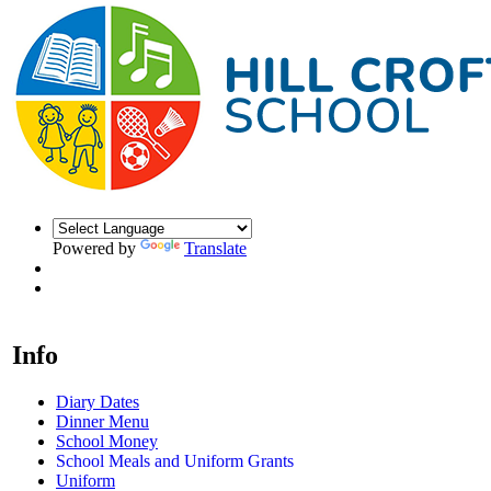
Powered by
Translate
Info
Diary Dates
Dinner Menu
School Money
School Meals and Uniform Grants
Uniform