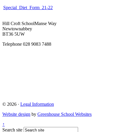
Special_Diet_Form_21-22
Hill Croft School
Manse Way
Newtownabbey
BT36 5UW
Telephone
028 9083 7488
© 2026 ·
Legal Information
Website design
by
Greenhouse School Websites
↑
Search site