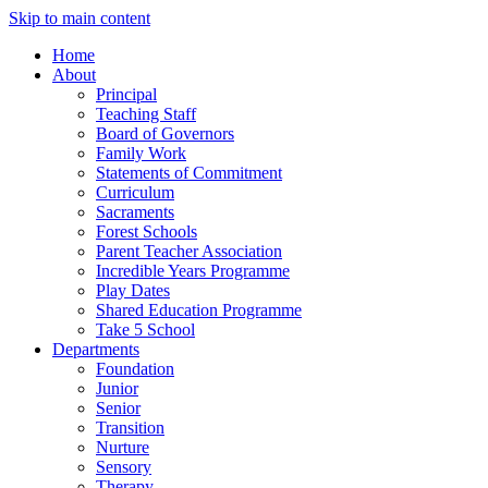
Skip to main content
Home
About
Principal
Teaching Staff
Board of Governors
Family Work
Statements of Commitment
Curriculum
Sacraments
Forest Schools
Parent Teacher Association
Incredible Years Programme
Play Dates
Shared Education Programme
Take 5 School
Departments
Foundation
Junior
Senior
Transition
Nurture
Sensory
Therapy