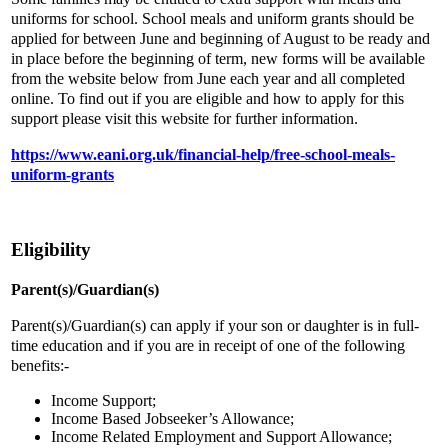
uniforms for school. School meals and uniform grants should be
applied for between June and beginning of August to be ready and
in place before the beginning of term, new forms will be available
from the website below from June each year and all completed
online. To find out if you are eligible and how to apply for this
support please visit this website for further information.
https://www.eani.org.uk/financial-help/free-school-meals-
uniform-grants
Eligibility
Parent(s)/Guardian(s)
Parent(s)/Guardian(s) can apply if your son or daughter is in full-
time education and if you are in receipt of one of the following
benefits:-
Income Support;
Income Based Jobseeker’s Allowance;
Income Related Employment and Support Allowance;