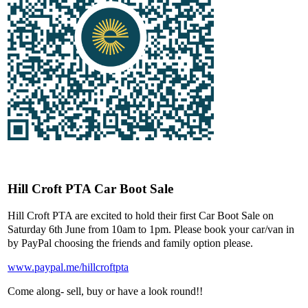
Hill Croft PTA Car Boot Sale
Hill Croft PTA are excited to hold their first Car Boot Sale on
Saturday 6th June from 10am to 1pm. Please book your car/van in
by PayPal choosing the friends and family option please.
www.paypal.me/hillcroftpta
Come along- sell, buy or have a look round!!