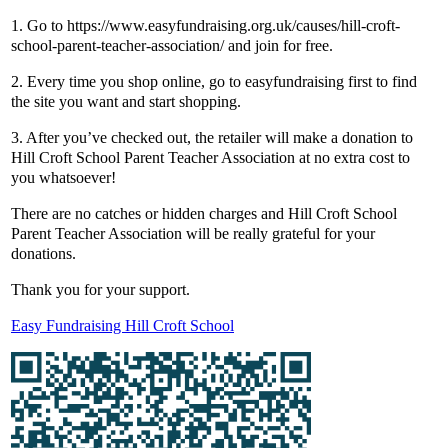
1. Go to https://www.easyfundraising.org.uk/causes/hill-croft-
school-parent-teacher-association/ and join for free.
2. Every time you shop online, go to easyfundraising first to find
the site you want and start shopping.
3. After you’ve checked out, the retailer will make a donation to
Hill Croft School Parent Teacher Association at no extra cost to
you whatsoever!
There are no catches or hidden charges and Hill Croft School
Parent Teacher Association will be really grateful for your
donations.
Thank you for your support.
Easy Fundraising Hill Croft School