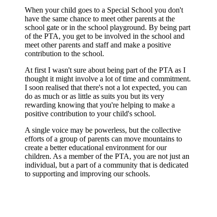
When your child goes to a Special School you don't
have the same chance to meet other parents at the
school gate or in the school playground. By being part
of the PTA, you get to be involved in the school and
meet other parents and staff and make a positive
contribution to the school.
At first I wasn't sure about being part of the PTA as I
thought it might involve a lot of time and commitment.
I soon realised that there's not a lot expected, you can
do as much or as little as suits you but its very
rewarding knowing that you're helping to make a
positive contribution to your child's school.
A single voice may be powerless, but the collective
efforts of a group of parents can move mountains to
create a better educational environment for our
children. As a member of the PTA, you are not just an
individual, but a part of a community that is dedicated
to supporting and improving our schools.