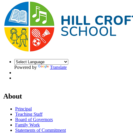
Powered by
Translate
About
Principal
Teaching Staff
Board of Governors
Family Work
Statements of Commitment