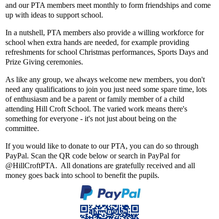
and our PTA members meet monthly to form friendships and come
up with ideas to support school.
In a nutshell, PTA members also provide a willing workforce for
school when extra hands are needed, for example providing
refreshments for school Christmas performances, Sports Days and
Prize Giving ceremonies.
As like any group, we always welcome new members, you don't
need any qualifications to join you just need some spare time, lots
of enthusiasm and be a parent or family member of a child
attending Hill Croft School. The varied work means there's
something for everyone - it's not just about being on the
committee.
If you would like to donate to our PTA, you can do so through
PayPal. Scan the QR code below or search in PayPal for
@HillCroftPTA. All donations are gratefully received and all
money goes back into school to benefit the pupils.