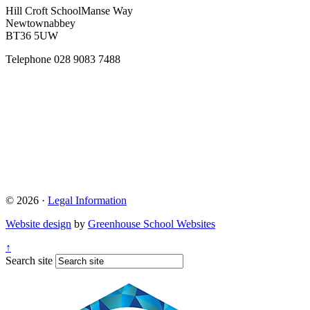
Hill Croft School
Manse Way
Newtownabbey
BT36 5UW
Telephone
028 9083 7488
© 2026 ·
Legal Information
Website design
by
Greenhouse School Websites
↑
Search site