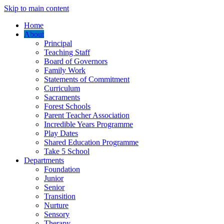
Skip to main content
Home
About
Principal
Teaching Staff
Board of Governors
Family Work
Statements of Commitment
Curriculum
Sacraments
Forest Schools
Parent Teacher Association
Incredible Years Programme
Play Dates
Shared Education Programme
Take 5 School
Departments
Foundation
Junior
Senior
Transition
Nurture
Sensory
Therapy