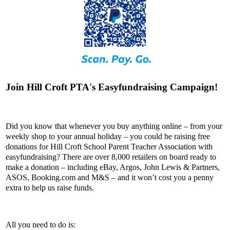
Join Hill Croft PTA's Easyfundraising Campaign!
Did you know that whenever you buy anything online – from your
weekly shop to your annual holiday – you could be raising free
donations for Hill Croft School Parent Teacher Association with
easyfundraising? There are over 8,000 retailers on board ready to
make a donation – including eBay, Argos, John Lewis & Partners,
ASOS, Booking.com and M&S – and it won’t cost you a penny
extra to help us raise funds.
All you need to do is: