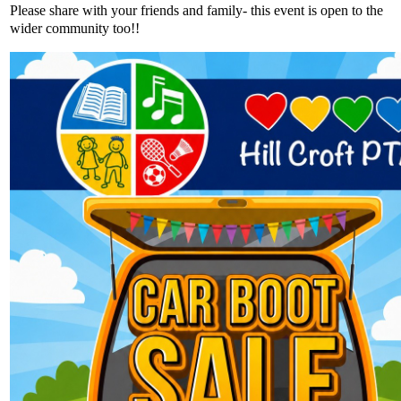
Please share with your friends and family- this event is open to the
wider community too!!