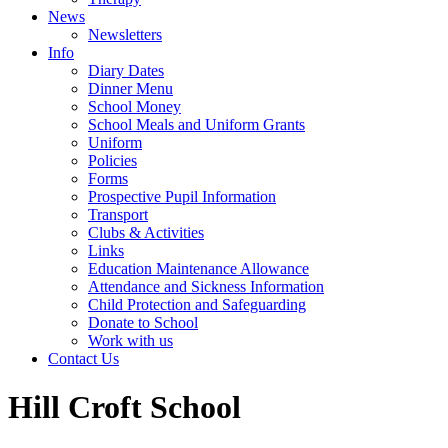
News
Newsletters
Info
Diary Dates
Dinner Menu
School Money
School Meals and Uniform Grants
Uniform
Policies
Forms
Prospective Pupil Information
Transport
Clubs & Activities
Links
Education Maintenance Allowance
Attendance and Sickness Information
Child Protection and Safeguarding
Donate to School
Work with us
Contact Us
Hill Croft School