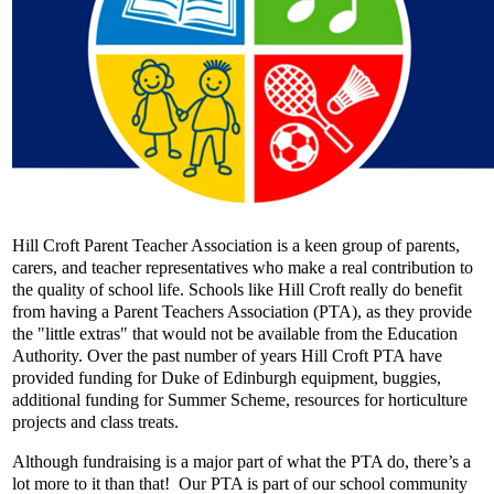
Hill Croft Parent Teacher Association is a keen group of parents,
carers, and teacher representatives who make a real contribution to
the quality of school life. Schools like Hill Croft really do benefit
from having a Parent Teachers Association (PTA), as they provide
the "little extras" that would not be available from the Education
Authority. Over the past number of years Hill Croft PTA have
provided funding for Duke of Edinburgh equipment, buggies,
additional funding for Summer Scheme, resources for horticulture
projects and class treats.
Although fundraising is a major part of what the PTA do, there’s a
lot more to it than that! Our PTA is part of our school community