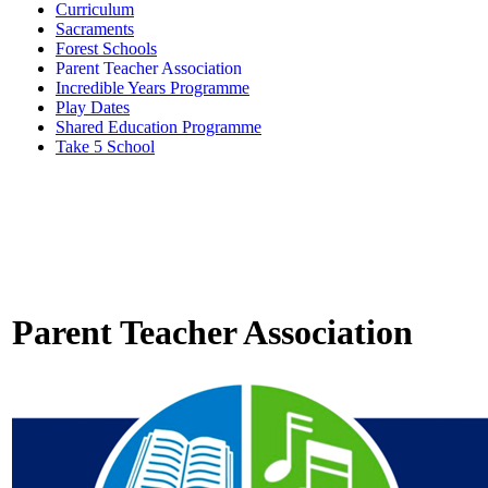
Curriculum
Sacraments
Forest Schools
Parent Teacher Association
Incredible Years Programme
Play Dates
Shared Education Programme
Take 5 School
Parent Teacher Association