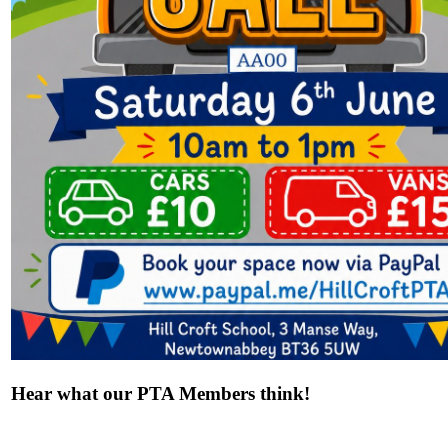
Hear what our PTA Members think!