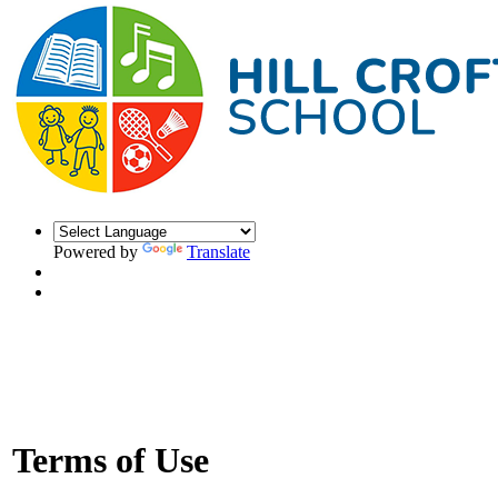
Powered by
Translate
Terms of Use