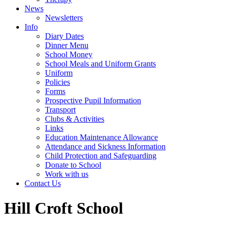
News
Newsletters
Info
Diary Dates
Dinner Menu
School Money
School Meals and Uniform Grants
Uniform
Policies
Forms
Prospective Pupil Information
Transport
Clubs & Activities
Links
Education Maintenance Allowance
Attendance and Sickness Information
Child Protection and Safeguarding
Donate to School
Work with us
Contact Us
Hill Croft School