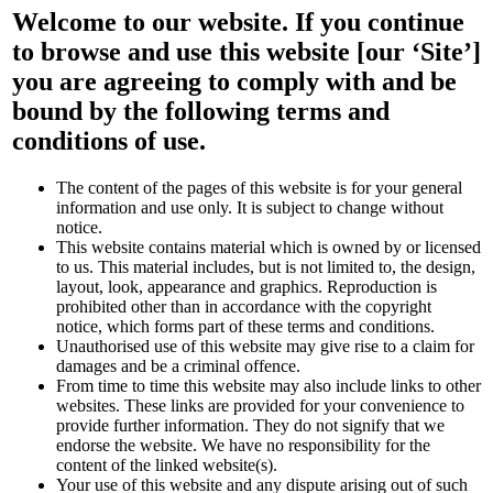
Welcome to our website. If you continue
to browse and use this website [our ‘Site’]
you are agreeing to comply with and be
bound by the following terms and
conditions of use.
The content of the pages of this website is for your general
information and use only. It is subject to change without
notice.
This website contains material which is owned by or licensed
to us. This material includes, but is not limited to, the design,
layout, look, appearance and graphics. Reproduction is
prohibited other than in accordance with the copyright
notice, which forms part of these terms and conditions.
Unauthorised use of this website may give rise to a claim for
damages and be a criminal offence.
From time to time this website may also include links to other
websites. These links are provided for your convenience to
provide further information. They do not signify that we
endorse the website. We have no responsibility for the
content of the linked website(s).
Your use of this website and any dispute arising out of such