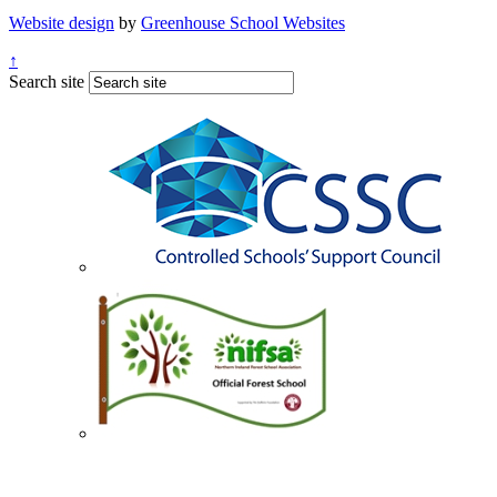
Website design
by
Greenhouse School Websites
↑
Search site