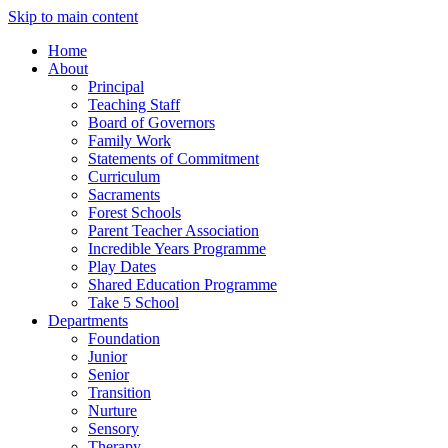
Skip to main content
Home
About
Principal
Teaching Staff
Board of Governors
Family Work
Statements of Commitment
Curriculum
Sacraments
Forest Schools
Parent Teacher Association
Incredible Years Programme
Play Dates
Shared Education Programme
Take 5 School
Departments
Foundation
Junior
Senior
Transition
Nurture
Sensory
Therapy