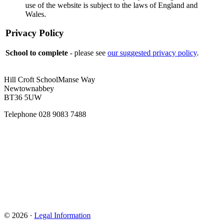
use of the website is subject to the laws of England and
Wales.
Privacy Policy
School to complete
- please see
our suggested privacy policy
.
Hill Croft School
Manse Way
Newtownabbey
BT36 5UW
Telephone
028 9083 7488
© 2026 ·
Legal Information